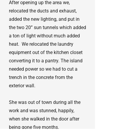
After opening up the area we,
relocated the ducts and exhaust,
added the new lighting, and put in
the two 20” sun tunnels which added
a ton of light without much added
heat. We relocated the laundry
equipment out of the kitchen closet
converting it to a pantry. The island
needed power so we had to cut a
trench in the concrete from the
exterior wall.
She was out of town during all the
work and was stunned, happily,
when she walked in the door after
being gone five months.