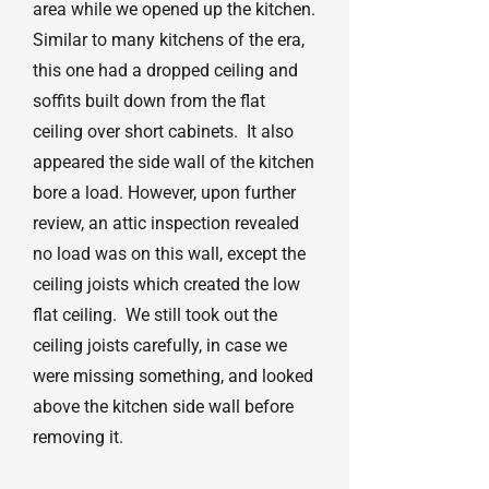
area while we opened up the kitchen.
Similar to many kitchens of the era,
this one had a dropped ceiling and
soffits built down from the flat
ceiling over short cabinets. It also
appeared the side wall of the kitchen
bore a load. However, upon further
review, an attic inspection revealed
no load was on this wall, except the
ceiling joists which created the low
flat ceiling. We still took out the
ceiling joists carefully, in case we
were missing something, and looked
above the kitchen side wall before
removing it.