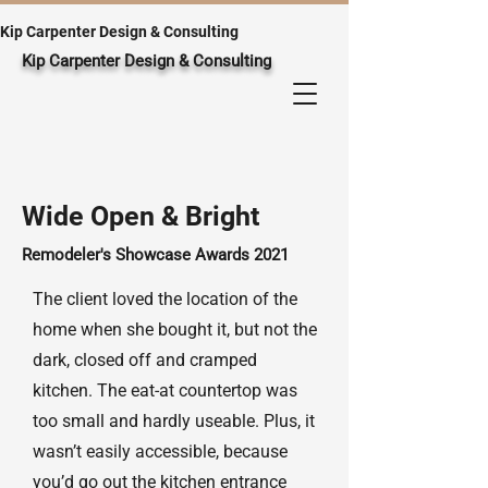
Kip Carpenter Design & Consulting
Kip Carpenter Design & Consulting
Wide Open & Bright
Remodeler's Showcase Awards
2021
The client loved the location of the
home when she bought it, but not the
dark, closed off and cramped
kitchen. The eat-at countertop was
too small and hardly useable. Plus, it
wasn’t easily accessible, because
you’d go out the kitchen entrance