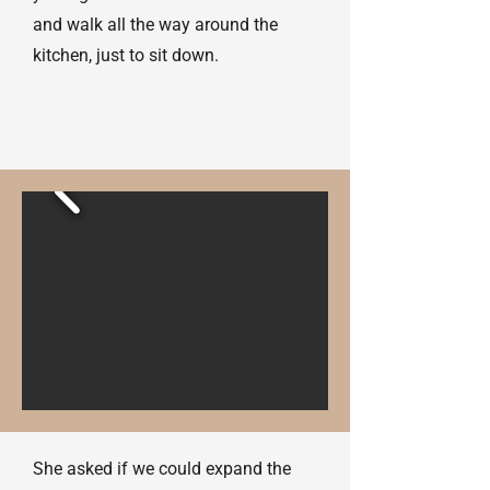
and walk all the way around the
kitchen, just to sit down.
She asked if we could expand the