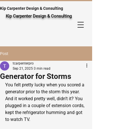
Kip Carpenter Design & Consulting
Kip Carpenter Design & Consulting
Post
tcarpenterpro
Sep 21, 2025
3 min read
Generator for Storms
You felt pretty lucky when you scored a 
generator prior to the storm this year.  
And it worked pretty well, didn’t it? You 
plugged in a couple of extension cords, 
kept the refrigerator humming and got 
to watch TV.