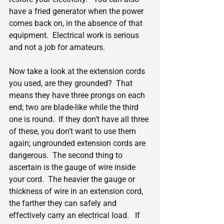
have a fried generator when the power 
comes back on, in the absence of that 
equipment.  Electrical work is serious 
and not a job for amateurs.
Now take a look at the extension cords 
you used, are they grounded?  That 
means they have three prongs on each 
end; two are blade-like while the third 
one is round.  If they don’t have all three 
of these, you don’t want to use them 
again; ungrounded extension cords are 
dangerous.  The second thing to 
ascertain is the gauge of wire inside 
your cord.  The heavier the gauge or 
thickness of wire in an extension cord, 
the farther they can safely and 
effectively carry an electrical load.   If 