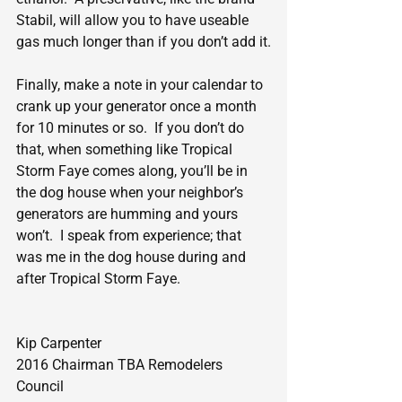
Stabil, will allow you to have useable 
gas much longer than if you don’t add it.
Finally, make a note in your calendar to 
crank up your generator once a month 
for 10 minutes or so.  If you don’t do 
that, when something like Tropical 
Storm Faye comes along, you’ll be in 
the dog house when your neighbor’s 
generators are humming and yours 
won’t.  I speak from experience; that 
was me in the dog house during and 
after Tropical Storm Faye.
Kip Carpenter
2016 Chairman TBA Remodelers 
Council