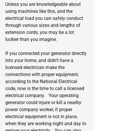
Unless you are knowledgeable about 
using machines like this, and the 
electrical load you can safely conduct 
through various sizes and lengths of 
extension cords, you may be a lot 
luckier than you imagine.
If you connected your generator directly 
into your home, and didn’t have a 
licensed electrician make the 
connections with proper equipment, 
according to the National Electrical 
code, now is the time to call a licensed 
electrical company.   Your operating 
generator could injure or kill a nearby 
power company worker, if proper 
electrical equipment is not in place, 
when they are working night and day to 
restore your electricity.   You can also 