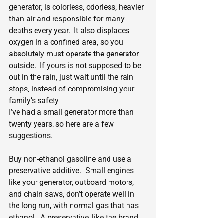
generator, is colorless, odorless, heavier 
than air and responsible for many 
deaths every year.  It also displaces 
oxygen in a confined area, so you 
absolutely must operate the generator 
outside.  If yours is not supposed to be 
out in the rain, just wait until the rain 
stops, instead of compromising your 
family’s safety
I’ve had a small generator more than 
twenty years, so here are a few 
suggestions.
Buy non-ethanol gasoline and use a 
preservative additive.  Small engines 
like your generator, outboard motors, 
and chain saws, don’t operate well in 
the long run, with normal gas that has 
ethanol.  A preservative, like the brand 