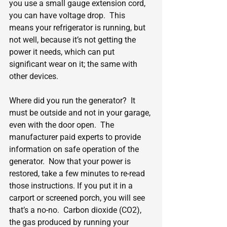
you use a small gauge extension cord, 
you can have voltage drop.  This 
means your refrigerator is running, but 
not well, because it’s not getting the 
power it needs, which can put 
significant wear on it; the same with 
other devices.
Where did you run the generator?  It 
must be outside and not in your garage, 
even with the door open.  The 
manufacturer paid experts to provide 
information on safe operation of the 
generator.  Now that your power is 
restored, take a few minutes to re-read 
those instructions. If you put it in a 
carport or screened porch, you will see 
that’s a no-no.  Carbon dioxide (CO2), 
the gas produced by running your 