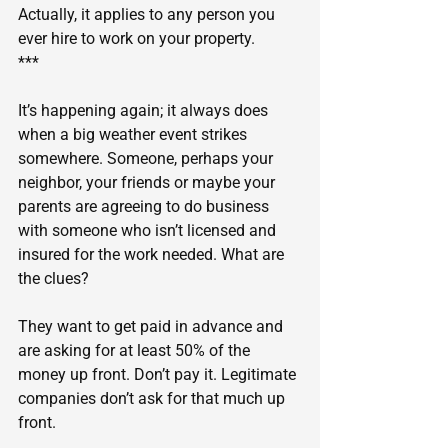
Actually, it applies to any person you 
ever hire to work on your property.
***
It’s happening again; it always does 
when a big weather event strikes 
somewhere. Someone, perhaps your 
neighbor, your friends or maybe your 
parents are agreeing to do business 
with someone who isn’t licensed and 
insured for the work needed. What are 
the clues?
They want to get paid in advance and 
are asking for at least 50% of the 
money up front. Don’t pay it. Legitimate 
companies don’t ask for that much up 
front.