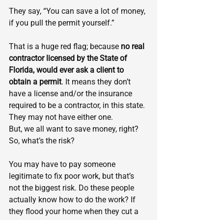
They say, “You can save a lot of money, 
if you pull the permit yourself.”
That is a huge red flag; because 
no real 
contractor licensed by the State of 
Florida, would ever ask a client to 
obtain a permit
. It means they don’t 
have a license and/or the insurance 
required to be a contractor, in this state. 
They may not have either one.
But, we all want to save money, right? 
So, what’s the risk?
You may have to pay someone 
legitimate to fix poor work, but that’s 
not the biggest risk. Do these people 
actually know how to do the work? If 
they flood your home when they cut a 