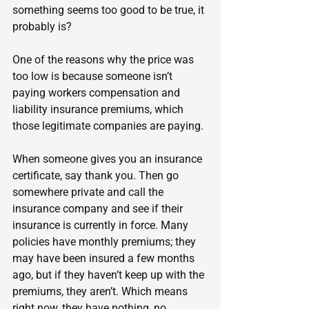
something seems too good to be true, it 
probably is?
One of the reasons why the price was 
too low is because someone isn’t 
paying workers compensation and 
liability insurance premiums, which 
those legitimate companies are paying.
When someone gives you an insurance 
certificate, say thank you. Then go 
somewhere private and call the 
insurance company and see if their 
insurance is currently in force. Many 
policies have monthly premiums; they 
may have been insured a few months 
ago, but if they haven’t keep up with the 
premiums, they aren’t. Which means 
right now, they have nothing, no 