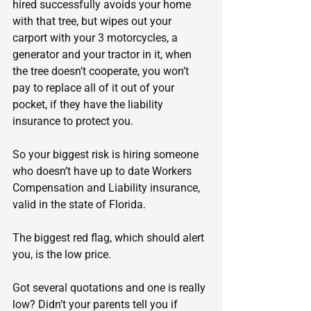
hired successfully avoids your home 
with that tree, but wipes out your 
carport with your 3 motorcycles, a 
generator and your tractor in it, when 
the tree doesn’t cooperate, you won’t 
pay to replace all of it out of your 
pocket, if they have the liability 
insurance to protect you.
So your biggest risk is hiring someone 
who doesn’t have up to date Workers 
Compensation and Liability insurance, 
valid in the state of Florida.
The biggest red flag, which should alert 
you, is the low price.
Got several quotations and one is really 
low? Didn’t your parents tell you if 