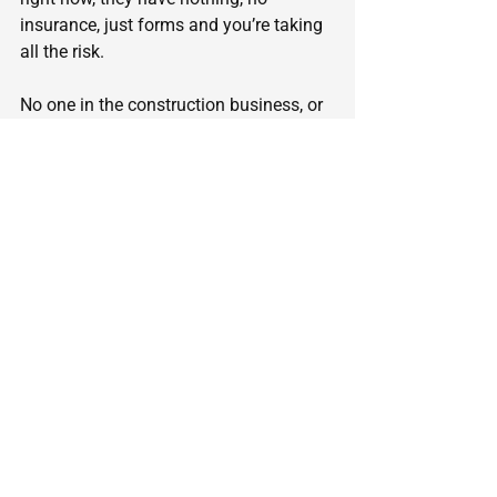
insurance, just forms and you’re taking 
all the risk.
No one in the construction business, or 
any other business, can buy materials 
and pay workers and trades for 20-30-
40% less than everybody else. If they 
could, why would they give you All of 
the savings? Why not just offer you a 
10% discount, to get the job, while they 
make more money?
If you really like gambling, buy a Lotto 
ticket or go to a casino, but gamblling 
your home and family isn’t worth the 
risk.
Kip Carpenter