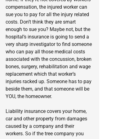
compensation, the injured worker can 
sue you to pay for all the injury related 
costs. Don’t think they are smart 
enough to sue you? Maybe not, but the 
hospital’s insurance is going to send a 
very sharp investigator to find someone 
who can pay all those medical costs 
associated with the concussion, broken 
bones, surgery, rehabilitation and wage 
replacement which that worker’s 
injuries racked up. Someone has to pay 
beside them, and that someone will be 
YOU, the homeowner.
Liability insurance covers your home, 
car and other property from damages 
caused by a company and their 
workers. So if the tree company you 