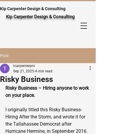
Kip Carpenter Design & Consulting
Kip Carpenter Design & Consulting
Post
tcarpenterpro
Sep 21, 2025
4 min read
Risky Business
Risky Business – Hiring anyone to work 
on your place.
I originally titled this Risky Business-
Hiring After the Storm, and wrote it for 
the Tallahassee Democrat after 
Hurricane Hermine, in September 2016. 