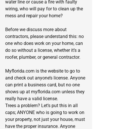
water line or cause a fire with faulty 
wiring, who will pay for to clean up the 
mess and repair your home?
Before we discuss more about 
contractors, please understand this: no 
one who does work on your home, can 
do so without a license, whether it’s a 
roofer, plumber, or general contractor.
Myflorida.com
 is the website to go to 
and check out anyone’s license. Anyone 
can print a business card, but no one 
shows up at 
myflorida.com
 unless they 
really have a valid license.
Trees a problem? Let’s put this in all 
caps; ANYONE who is going to work on 
your property, not just your house, must 
have the proper insurance. Anyone 