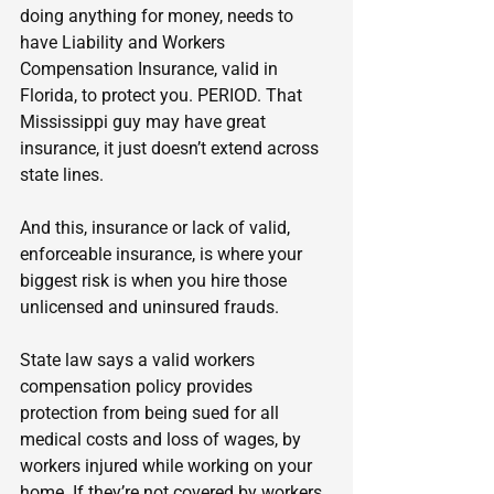
doing anything for money, needs to 
have Liability and Workers 
Compensation Insurance, valid in 
Florida, to protect you. PERIOD. That 
Mississippi guy may have great 
insurance, it just doesn’t extend across 
state lines.
And this, insurance or lack of valid, 
enforceable insurance, is where your 
biggest risk is when you hire those 
unlicensed and uninsured frauds.
State law says a valid workers 
compensation policy provides 
protection from being sued for all 
medical costs and loss of wages, by 
workers injured while working on your 
home. If they’re not covered by workers 